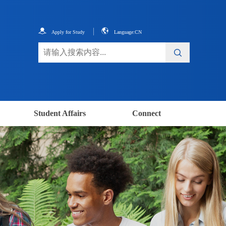
Apply for Study
Language:CN
Student Affairs
Connect