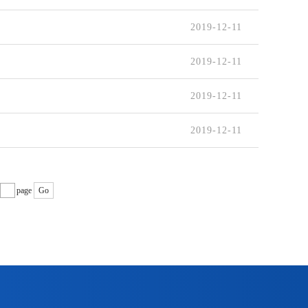
2019-12-11
2019-12-11
2019-12-11
2019-12-11
page
Go