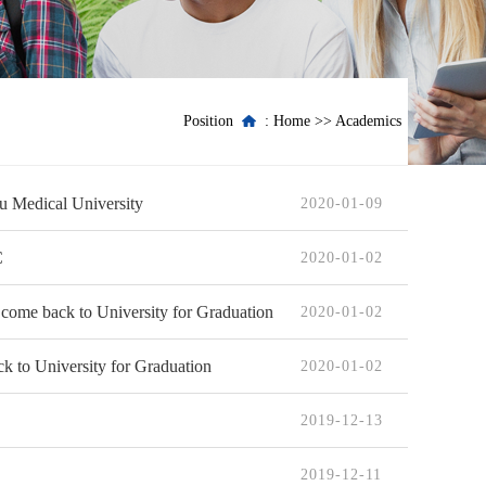
Position
:
Home
>>
Academics
ou Medical University
2020-01-09
C
2020-01-02
 come back to University for Graduation
2020-01-02
k to University for Graduation
2020-01-02
2019-12-13
2019-12-11