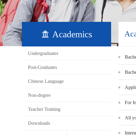
Academics
Ac
Undergraduates
Bache
Post-Graduates
Bache
Chinese Language
Appli
Non-degree
For I
Teacher Training
All y
Downloads
Inter