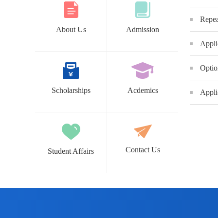
Repea
About Us
Admission
Appli
Optio
Scholarships
Acdemics
Appli
Contact Us
Student Affairs