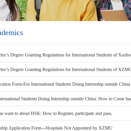
ademics
lor’s Degree Granting Regulations for International Students of Xuzh
lor’s Degree Granting Regulations for International Students of XZM
cation Form-For International Students Doing Internship outside China
nternational Students Doing Internship outside China: How to Come bac
ou want to about HSK: How to Register, participate and pass.
nship Application Form---Hospitals Not Appointed by XZMU