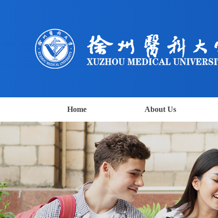
Home
About Us