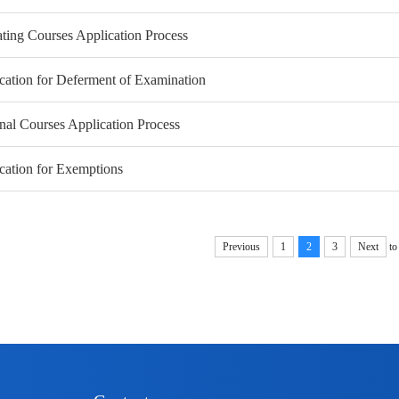
ting Courses Application Process
cation for Deferment of Examination
nal Courses Application Process
cation for Exemptions
Previous
1
2
3
Next
to