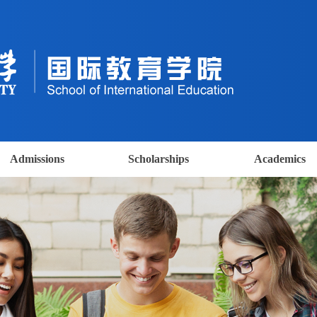
Admissions
Scholarships
Academics