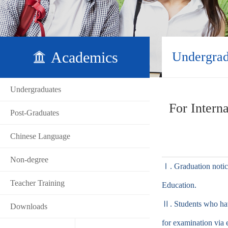
Academics
Undergrad
Undergraduates
For Intern
Post-Graduates
Chinese Language
Non-degree
Ⅰ. Graduation notice
Teacher Training
Education.
Ⅱ. Students who hav
Downloads
for examination via 