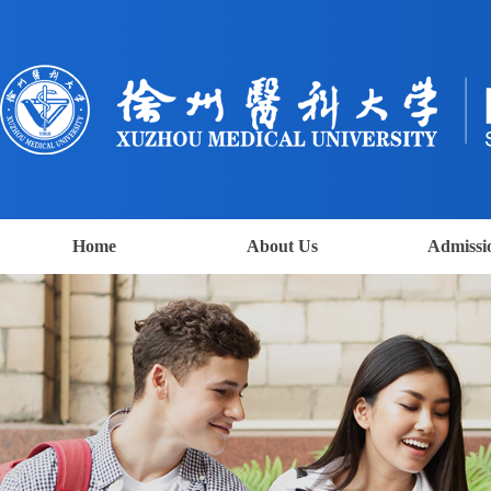
Home
About Us
Admissi