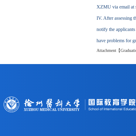
XZMU via email at
IV. After assessing 
notify the applicant
have problems for gra
Attachment【
Graduati