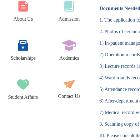
Documents Neede
About Us
Admission
1. The application 
2. Photos of certain
1) In-patient manag
2) Operation records
Scholarships
Acdemics
3) Lecture records (
4) Ward rounds reco
5) Attendance recor
Contact Us
Student Affairs
6) After-department 
7) Medical record w
3. Scanning copy of
III. Please consult 