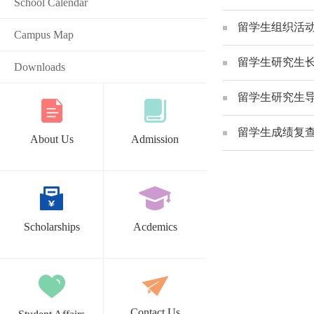
School Calendar
留学生组织活动申请表 Act
Campus Map
留学生研究生长期请假表_A
Downloads
留学生研究生导师变更申请
留学生成绩复查申请表 Th
About Us
Admission
Scholarships
Acdemics
Contact Us