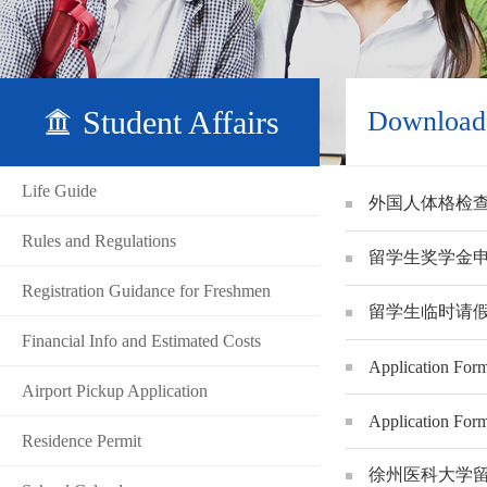
Student Affairs
Download
Life Guide
外国人体格检查表 F
Rules and Regulations
留学生奖学金申请表XZ
Registration Guidance for Freshmen
留学生临时请假表Appli
Financial Info and Estimated Costs
Application Form
Airport Pickup Application
Application Form
Residence Permit
徐州医科大学留学生校外住