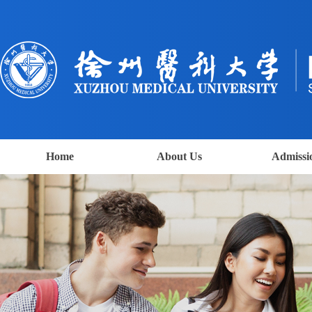
Home
About Us
Admissi