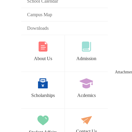
School Calendar
Campus Map
Downloads
About Us
Admission
Attachme
Scholarships
Acdemics
Contact Us