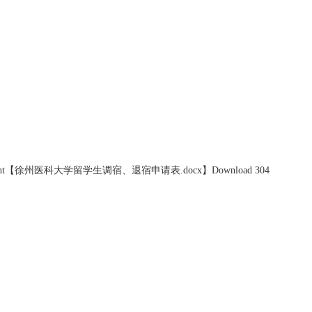
nt【
徐州医科大学留学生调宿、退宿申请表.docx
】Download
304