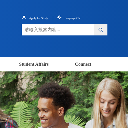
Apply for Study
Language:CN
Student Affairs
Connect