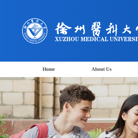
Home
About Us