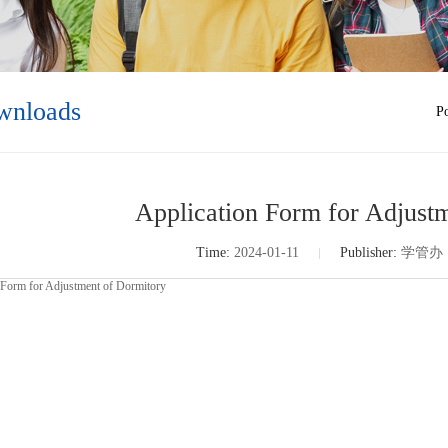
wnloads
Po
Application Form for Adjust
Time:
2024-01-11
Publisher:
学管办
 Form for Adjustment of Dormitory