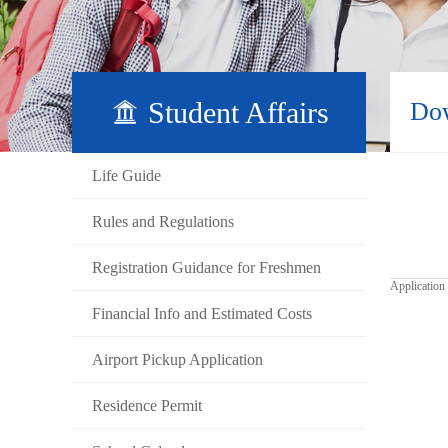
Student Affairs
Do
Life Guide
Rules and Regulations
Registration Guidance for Freshmen
Application
Financial Info and Estimated Costs
Airport Pickup Application
Residence Permit