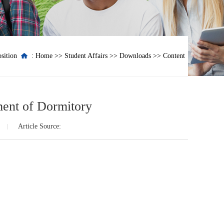
sition
:
Home
>>
Student Affairs
>>
Downloads
>> Content
ment of Dormitory
Article Source: