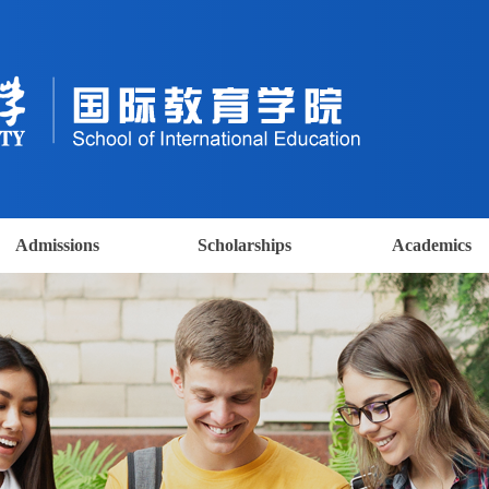
Admissions
Scholarships
Academics