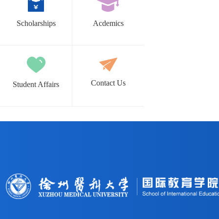
Scholarships
Acdemics
Contact Us
Student Affairs