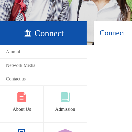
Connect
Connect
Alumni
Network Media
Contact us
About Us
Admission