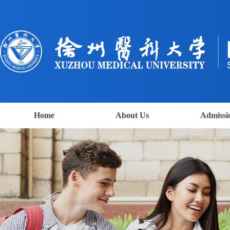
Home
About Us
Admissi