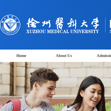
Home
About Us
Admissi