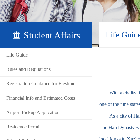
Student Affairs
Life Guid
Life Guide
Rules and Regulations
Registration Guidance for Freshmen
With a civilization
Financial Info and Estimated Costs
one of the nine state
Airport Pickup Application
As a city of Han D
Residence Permit
The Han Dynasty was
local kings in Xuzho