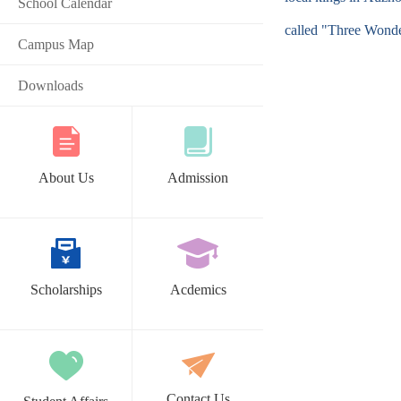
School Calendar
called "Three Wonde
Campus Map
Downloads
About Us
Admission
Scholarships
Acdemics
Contact Us