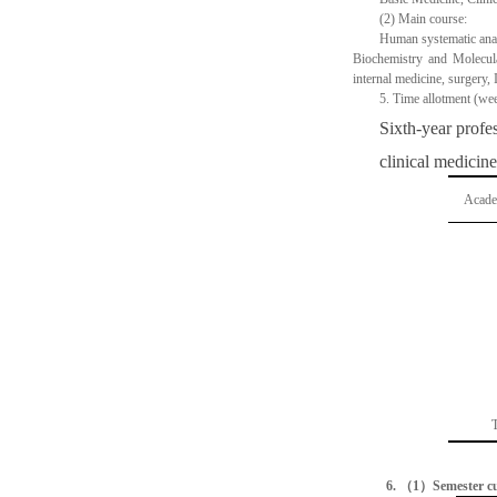
(2)
Main course:
Human systematic ana
Biochemistry and Molecula
internal medicine, surgery,
5.
Time allotment (we
Sixth-year profe
clinical medicine
Acade
T
6.
（
1
）
Semester c