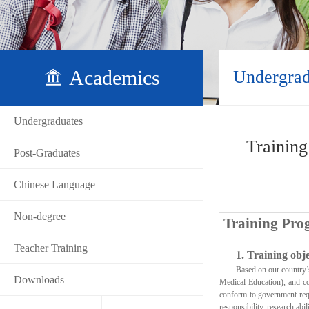
Academics
Undergrad
Undergraduates
Training
Post-Graduates
Chinese Language
Non-degree
Training Prog
Teacher Training
1.
Training obje
Based on our country
Downloads
Medical Education), and co
conform to government requi
responsibility, research abil