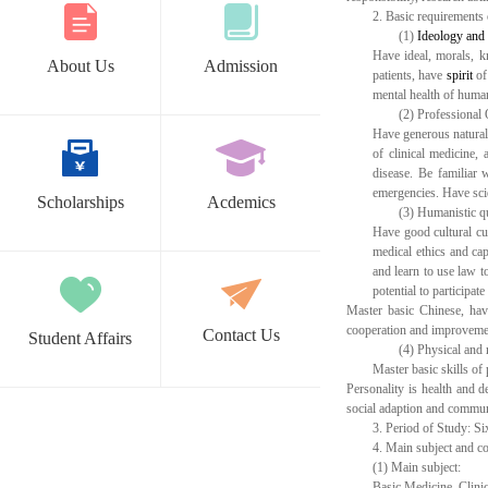
2.
Basic requirements
(1)
Ideology
and
Have ideal, morals, k
About Us
Admission
patients, have
spirit
of 
mental health of human
(2)
Professional 
Have generous natural 
of clinical medicine, 
disease. Be familiar 
emergencies. Have scie
Scholarships
Acdemics
(3)
Humanistic qu
Have good cultural cul
medical ethics and cap
and learn to use law t
potential to participa
Master basic Chinese, hav
cooperation and improvement.
Contact Us
Student Affairs
(4)
Physical and 
Master basic skills of 
Personality is health and d
social adaption and commun
3.
Period of Study: Si
4.
Main subject and c
(1)
Main subject:
Basic Medicine, Clini