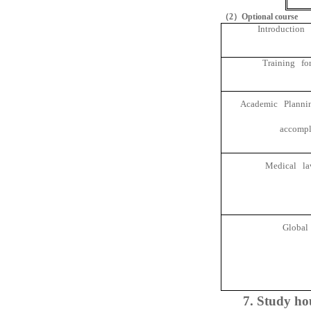
（
2
）
Optional course
Introduction 
Training for
Academic Planning
accompl
Medical law
Global
7. Study ho