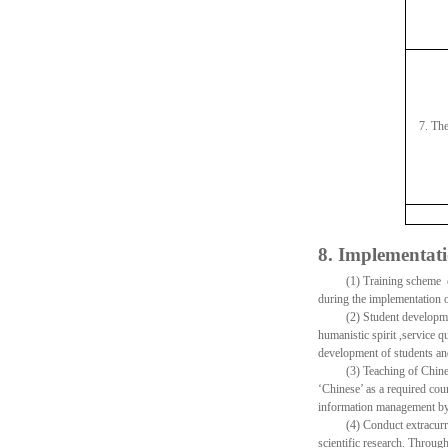
7. Th
8. Implementati
(1) Training scheme e
during the implementation o
(2) Student developmen
humanistic spirit ,service qu
development of students and
(3) Teaching of Chine
‘Chinese’ as a required cou
information management by
(4) Conduct extracurri
scientific research. Through