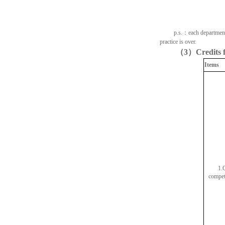
p.s.
：
each department
practice is over.
（
3
）
Credits 
Items
1.
competi