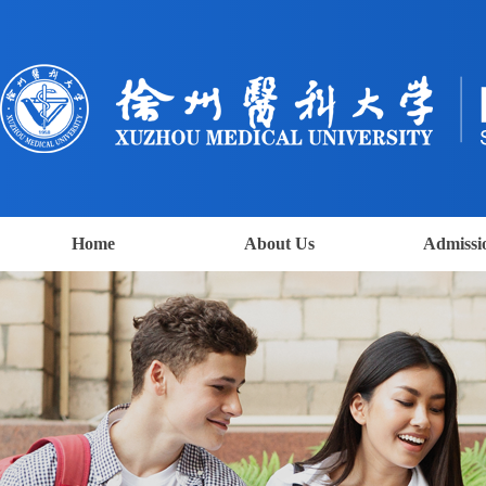
Home
About Us
Admissi