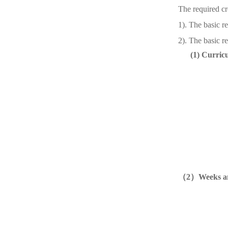
The required cr
1). The basic r
2). The basic re
(1)
Curricu
（
2
）
Weeks an