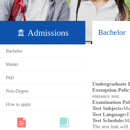
Admissions
Bachelor
Bachelor
Master
PhD
Undergraduate E
Exemption Polic
Non-Degree
entrance test.
Examination Pol
How to apply
Test Subjects:
Ma
Test Language:
E
Test Schedule:
Ma
The test link will