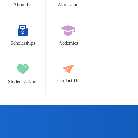
About Us
Admission
Scholarships
Acdemics
Contact Us
Student Affairs