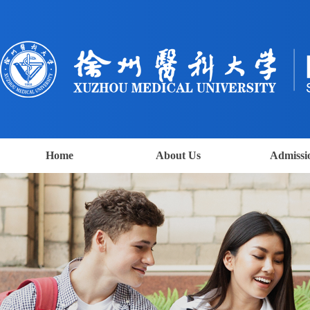
Home
About Us
Admissi